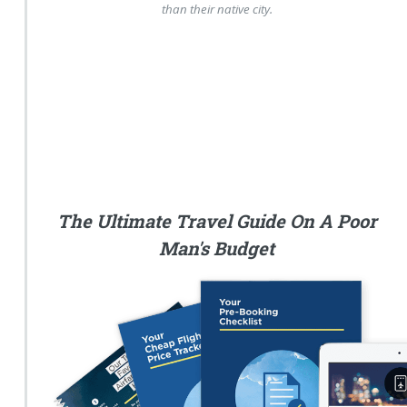
than their native city.
The Ultimate Travel Guide On A Poor
Man's Budget