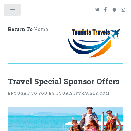
Toggle
Return To
Home
Travel Special Sponsor Offers
BROUGHT TO YOU BY TOURISTSTRAVELS.COM