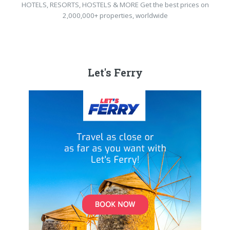
HOTELS, RESORTS, HOSTELS & MORE Get the best prices on
2,000,000+ properties, worldwide
Let's Ferry