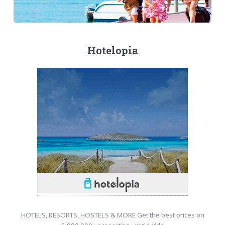
Hotelopia
HOTELS, RESORTS, HOSTELS & MORE Get the best prices on