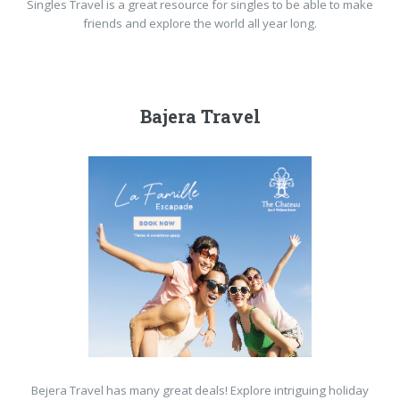
Singles Travel is a great resource for singles to be able to make
friends and explore the world all year long.
Bajera Travel
Bejera Travel has many great deals! Explore intriguing holiday