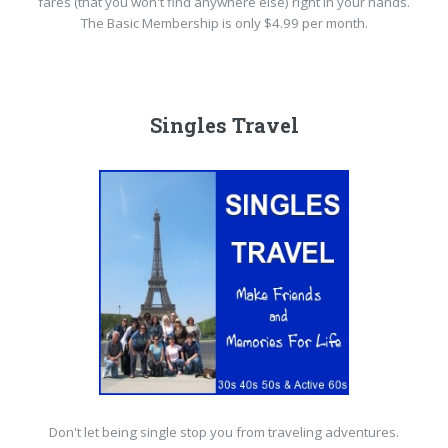
fares (that you won't find anywhere else) right in your hands.
The Basic Membership is only $4.99 per month.
Singles Travel
Don't let being single stop you from traveling adventures.