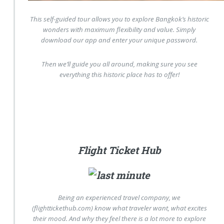
This self-guided tour allows you to explore Bangkok’s historic
wonders with maximum flexibility and value. Simply
download our app and enter your unique password.
Then we’ll guide you all around, making sure you see
everything this historic place has to offer!
Flight Ticket Hub
Being an experienced travel company, we
(flighttickethub.com) know what traveler want, what excites
their mood. And why they feel there is a lot more to explore