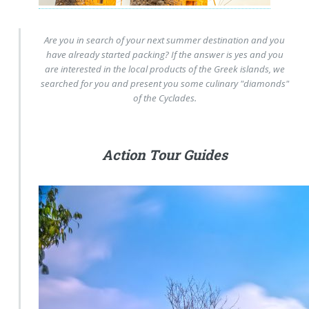
Are you in search of your next summer destination and you
have already started packing? If the answer is yes and you
are interested in the local products of the Greek islands, we
searched for you and present you some culinary "diamonds"
of the Cyclades.
Action Tour Guides