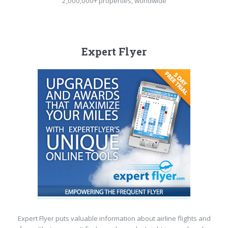
2,000,000+ properties, worldwide
Expert Flyer
Expert Flyer puts valuable information about airline flights and