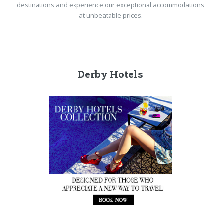
destinations and experience our exceptional accommodations
at unbeatable prices.
Derby Hotels