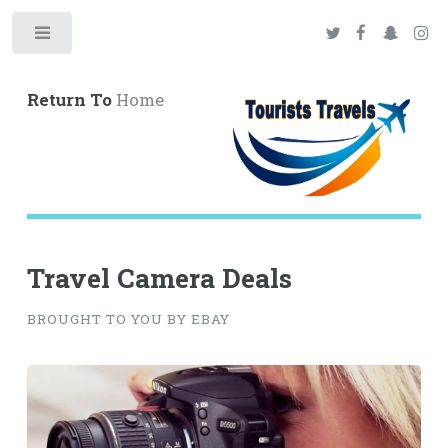
Toggle
Return To
Home
Travel Camera Deals
BROUGHT TO YOU BY EBAY