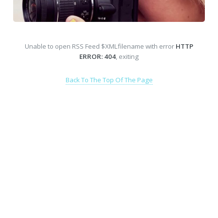
Unable to open RSS Feed $XMLfilename with error
HTTP
ERROR: 404
, exiting
Back To The Top Of The Page